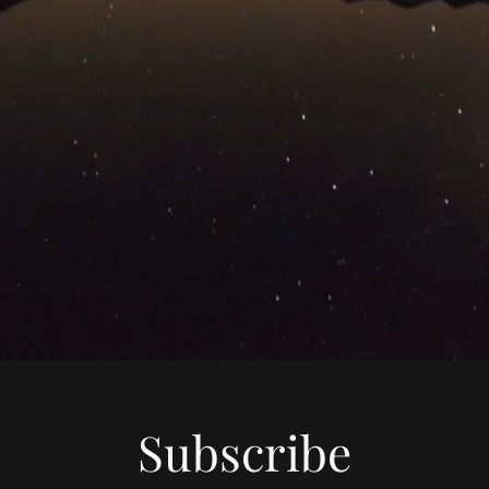
Subscribe