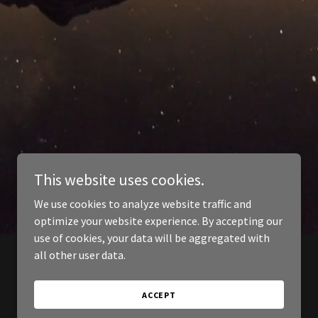
This website uses cookies.
We use cookies to analyze website traffic and
optimize your website experience. By accepting our
use of cookies, your data will be aggregated with
all other user data.
ACCEPT