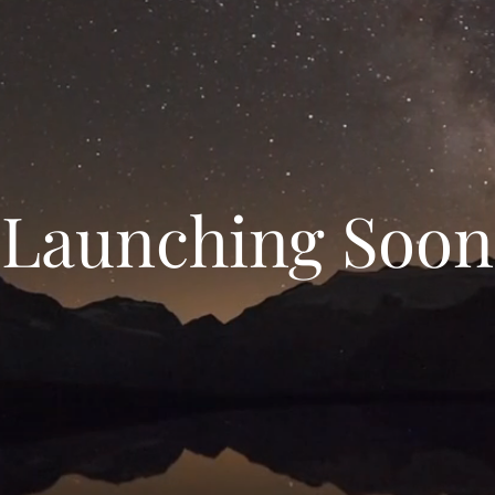
Launching Soon