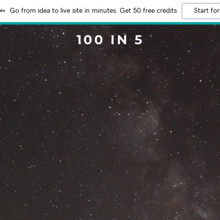
Go from idea to live site in minutes. Get 50 free credits
Start for
100 IN 5